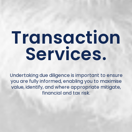
Transaction
Services.
Undertaking due diligence is important to ensure
you are fully informed, enabling you to maximise
value, identify, and where appropriate mitigate,
financial and tax risk.