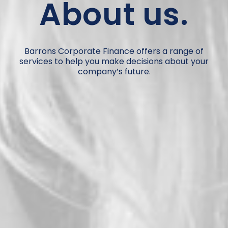
About us.
Barrons Corporate Finance offers a range of
services to help you make decisions about your
company’s future.