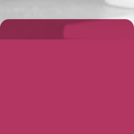
Why Use Barrons?
The most important step in preparing for
a successful transaction is ensuring you
have the right team of advisers in place.
We specialise in small and medium size
entities, whilst our Team have completed