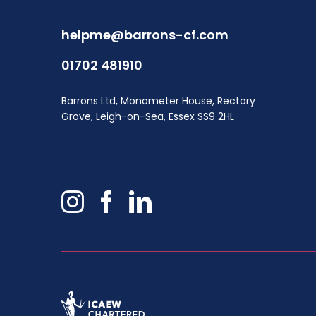
helpme@barrons-cf.com
01702 481910
Barrons Ltd, Monometer House, Rectory
Grove, Leigh-on-Sea, Essex SS9 2HL