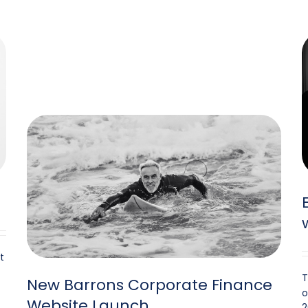
t
T
New Barrons Corporate Finance
o
Website Launch
2