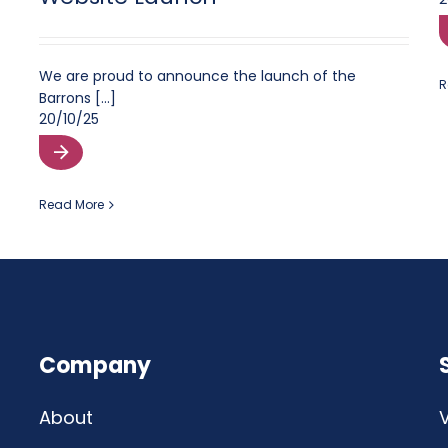
We are proud to announce the launch of the
R
Barrons [...]
20/10/25
Read More
Company
About