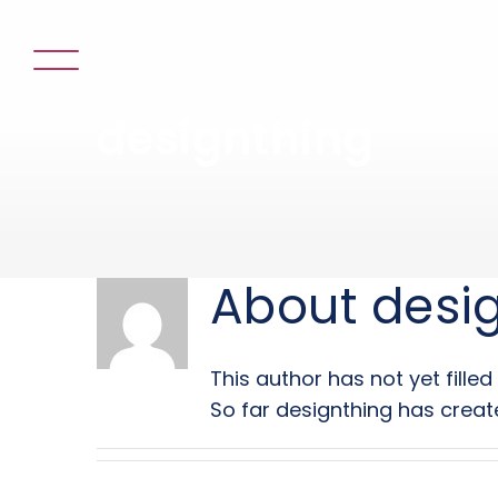
Skip
to
content
designthing
About
desi
This author has not yet filled 
So far designthing has create