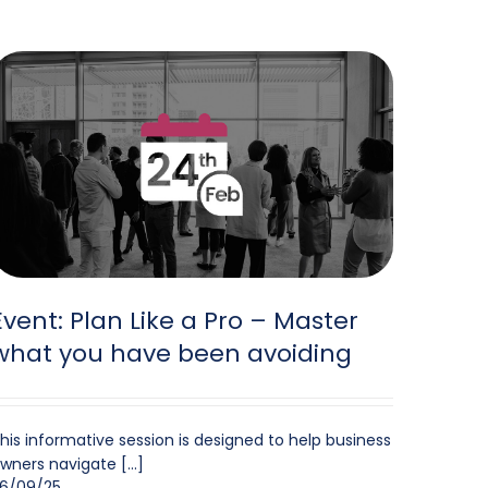
Event: Plan Like a Pro – Master
what you have been avoiding
his informative session is designed to help business
wners navigate [...]
6/09/25