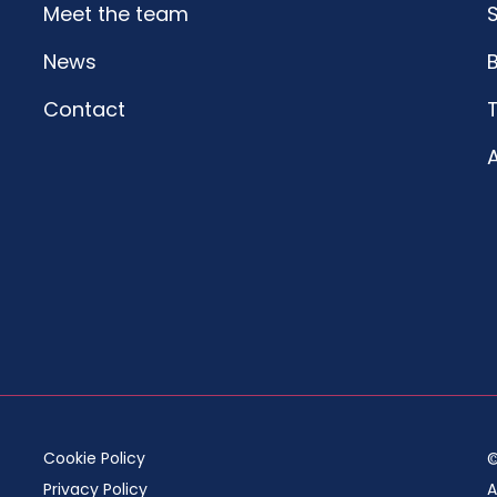
Meet the team
S
News
Contact
A
Cookie Policy
©
Privacy Policy
A