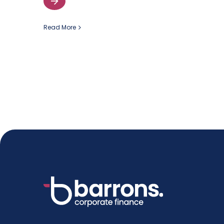
Read More