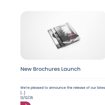
New Brochures Launch
We’re pleased to announce the release of our lates
[...]
12/12/25