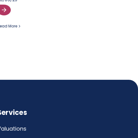
ead More
Services
Valuations