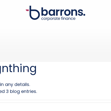
gnthing
in any details.
d 3 blog entries.