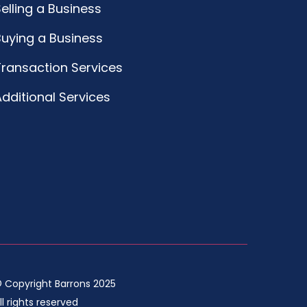
elling a Business
Buying a Business
Transaction Services
dditional Services
 Copyright Barrons 2025
ll rights reserved