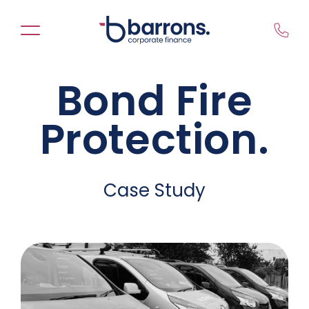
Skip
to
content
Bond Fire
Protection.
Case Study