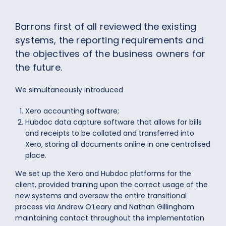
Barrons first of all reviewed the existing
systems, the reporting requirements and
the objectives of the business owners for
the future.
We simultaneously introduced
Xero accounting software;
Hubdoc data capture software that allows for bills
and receipts to be collated and transferred into
Xero, storing all documents online in one centralised
place.
We set up the Xero and Hubdoc platforms for the
client, provided training upon the correct usage of the
new systems and oversaw the entire transitional
process via Andrew O’Leary and Nathan Gillingham
maintaining contact throughout the implementation