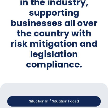
in the industry,
supporting
businesses all over
the country with
risk mitigation and
legislation
compliance.
Situation In / Situation Faced