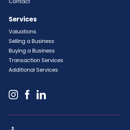
Contact
Services
Valuations
Selling a Business
Buying a Business
Transaction Services
Additional Services