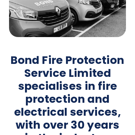
Bond Fire Protection
Service Limited
specialises in fire
protection and
electrical services,
with over 30 years