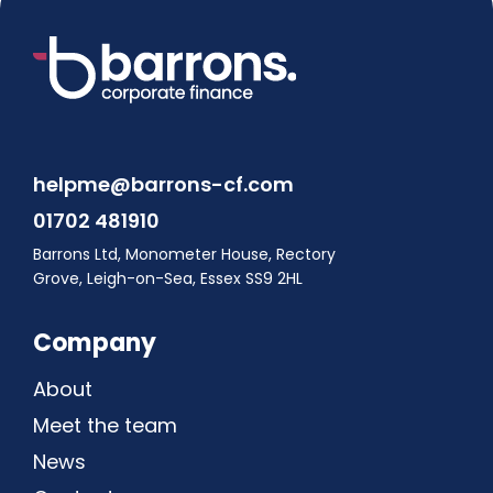
helpme@barrons-cf.com
01702 481910
Barrons Ltd, Monometer House, Rectory
Grove, Leigh-on-Sea, Essex SS9 2HL
Company
About
Meet the team
News