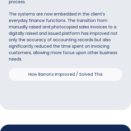
process.
The systems are now embedded in the client’s
everyday finance functions. The transition from
manually raised and photocopied sales invoices to a
digitally raised and issued platform has improved not
only the accuracy of accounting records but also
significantly reduced the time spent on invoicing
customers, allowing more focus upon other business
needs.
How Barrons Improved / Solved This